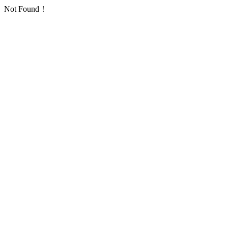
Not Found！